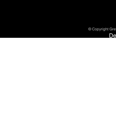
©
Copyright Gre
De