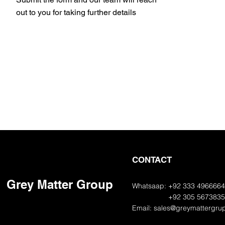
out to you for taking further details
CONTACT
Grey Matter Group
Whatsaap: +92 333 496666
+92 305 567383
Email:
sales@greymattergru