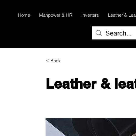
Home
Manpower & HR
Inverters
Leather & Lea
< Back
Leather & lea
Cow and Buffalo Leather
Lining Collection & American Life 