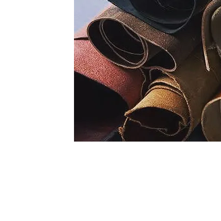
Lining Collection Includes
1. Cow D/D lining