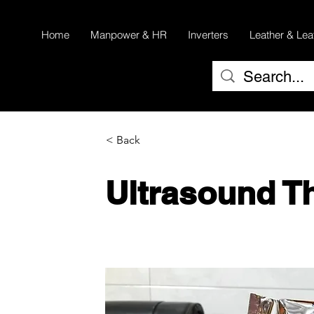
Home
Manpower & HR
Inverters
Leather & Lea
< Back
Ultrasound T
UPP 110S & UPP 110 HG