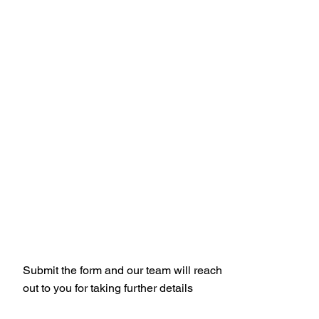
Get Your Free
Quote
Submit the form and our team will reach
out to you for taking further details