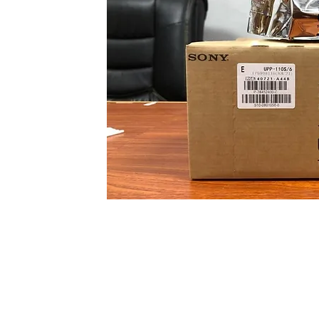
We Import Ultrasound thermal Paper UPP
High Glossy.