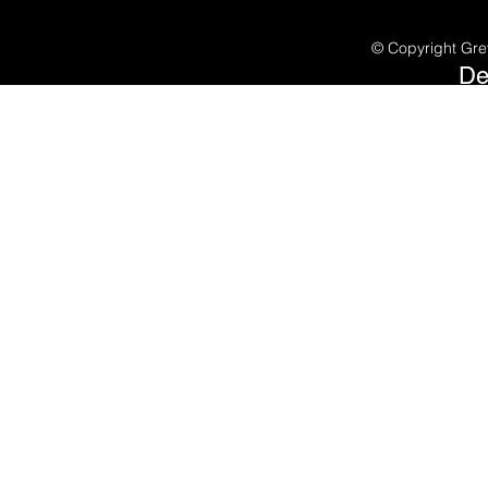
©
Copyright Gre
De