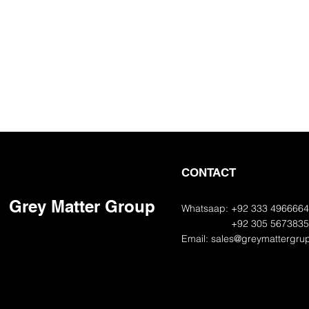
CONTACT
Grey Matter Group
Whatsaap: +92 333 496666
+92 305 567383
Email:
sales@greymattergru